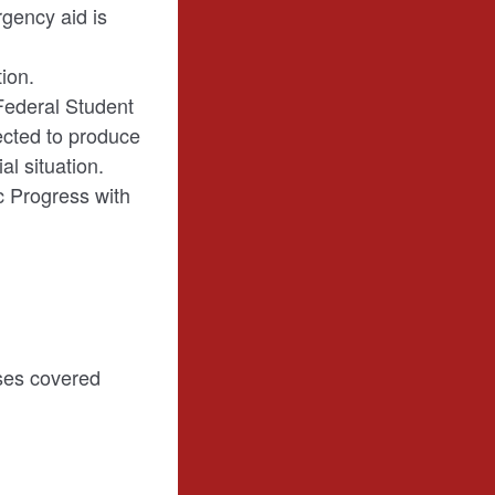
rgency aid is
ion.
Federal Student
pected to produce
al situation.
c Progress with
nses covered