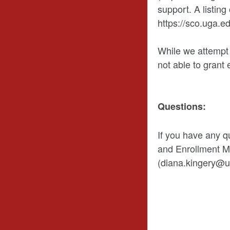
support. A listing
https://sco.uga.ed
While we attempt
not able to grant 
Questions:
If you have any q
and Enrollment 
(diana.kingery@u