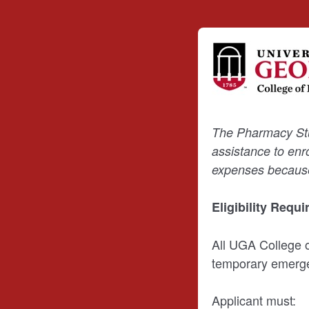
The Pharmacy Stud
assistance to enr
expenses because 
Eligibility Requ
All UGA College 
temporary emergen
Applicant must: