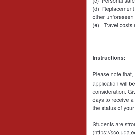
(c) Personal safe
(d) Replacement of
other unforeseen
(e) Travel costs r
Instructions:
Please note that,
application will 
consideration. Gi
days to receive a 
the status of you
Students are str
(https://sco.uga.e