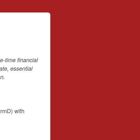
-time financial
te, essential
n.
armD) with