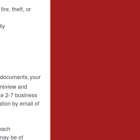
re, theft, or
ily
l documents
your
,
 review and
ke 2-7 business
ation by email of
each
 may be of