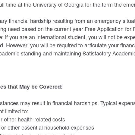
ll time at the University of Georgia for the term the eme
y financial hardship resulting from an emergency situat
g need based on the current year Free Application for 
: if you are an international student, you will not be ex
d. However, you will be required to articulate your financi
cademic standing and maintaining Satisfactory Academi
es that May be Covered:
stances may result in financial hardships. Typical expe
t limited to:
r other health-related costs
s, or other essential household expenses