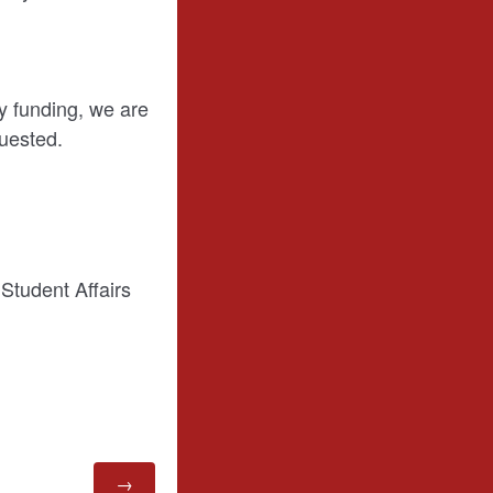
y funding, we are
quested.
Student Affairs