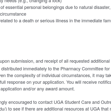
ty needs (e.g., changing a lock)
 essential personal belongings due to natural disaster, fi
 circumstance
elated to a death or serious illness in the immediate fam
 upon submission, and receipt of all requested additiona
be distributed immediately to the Pharmacy Committee for
ven the complexity of individual circumstances, it may ta
full response on your application. You will receive notific
r application and/or any award amount.
ongly encouraged to contact UGA Student Care and Outr
du/) to see if there are additional resources at UGA that