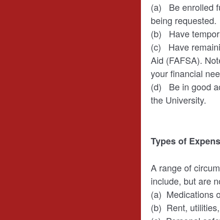
(a) Be enrolled fu
being requested.
(b) Have temporar
(c) Have remainin
Aid (FAFSA). Note
your financial nee
(d) Be in good a
the University.
Types of Expens
A range of circum
include, but are no
(a) Medications o
(b) Rent, utilitie