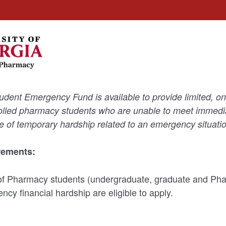
ent Emergency Fund is available to provide limited, one
olled pharmacy students who are unable to meet immedia
of temporary hardship related to an emergency situatio
irements:
of Pharmacy students (undergraduate, graduate and Ph
cy financial hardship are eligible to apply.