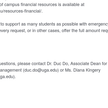
 of campus financial resources is available at
u/resources-financial/.
 to support as many students as possible with emergenc
every request, or in other cases, offer the full amount re
uestions, please contact Dr. Duc Do, Associate Dean for 
Management (duc.do@uga.edu) or Ms. Diana Kingery
ga.edu).